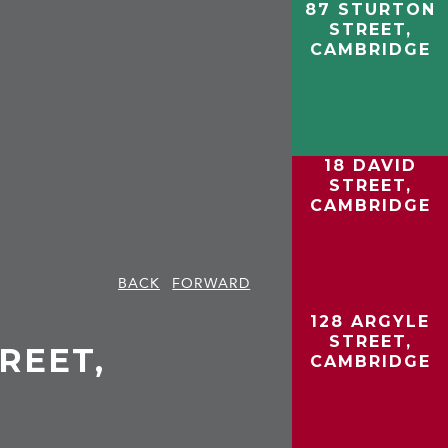
87 STURTON
STREET,
CAMBRIDGE
18 DAVID
STREET,
CAMBRIDGE
BACK
FORWARD
128 ARGYLE
STREET,
REET,
CAMBRIDGE