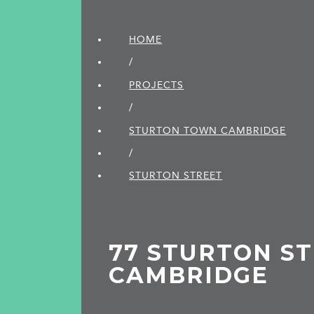
HOME
/
PROJECTS
/
STURTON TOWN CAMBRIDGE
/
STURTON STREET
77 STURTON ST
CAMBRIDGE