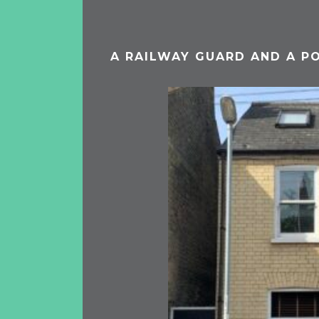
A RAILWAY GUARD AND A P