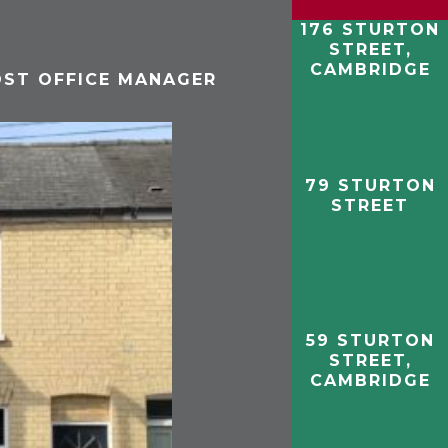
176 STURTON
STREET,
CAMBRIDGE
OST OFFICE MANAGER
79 STURTON
STREET
59 STURTON
STREET,
CAMBRIDGE