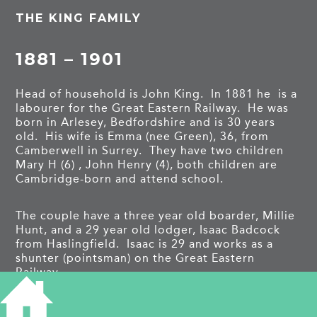
THE KING FAMILY
1881 – 1901
Head of household is John King. In 1881 he is a
labourer for the Great Eastern Railway. He was
born in Arlesey, Bedfordshire and is 30 years
old. His wife is Emma (nee Green), 36, from
Camberwell in Surrey. They have two children
Mary H (6) , John Henry (4), both children are
Cambridge-born and attend school.
The couple have a three year old boarder, Millie
Hunt, and a 29 year old lodger, Isaac Badcock
from Haslingfield. Isaac is 29 and works as a
shunter (pointsman) on the Great Eastern
Railway.
Emma died in 1883. She was buried on 19 May