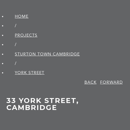
HOME
/
PROJECTS
/
STURTON TOWN CAMBRIDGE
/
YORK STREET
BACK
FORWARD
33 YORK STREET,
CAMBRIDGE