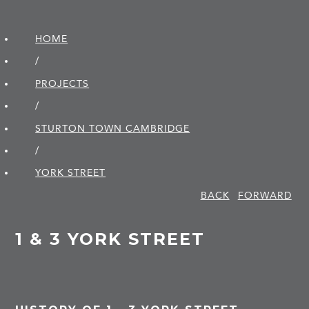
HOME
/
PROJECTS
/
STURTON TOWN CAMBRIDGE
/
YORK STREET
BACK
FORWARD
1 & 3 YORK STREET