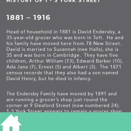
HISTORY OF 1 - 3 YORK STREET
1881 – 1916
Head of household in 1881 is David Endersby, a
35-year-old grocer who was born in Toft. He and
his family have moved here from 78 New Street.
David is married to Susannah (nee Halls), she is
35 and was born in Cambridge. They have five
children, Arthur William (13), Edward Barker (10),
Ada Jane (7), Ernest (5) and Albert (3). The 1871
census records that they also had a son named
David Henry, but he died in infancy.
The Endersby Family have moved by 1891 and
are running a grocer’s shop just round the
corner at 9 Sleaford Street (now numbered 24).
1-3 York Street appears to remain a grocer shop
with Stephen Chapple and his family moving in.
Stephen is 46 in 1891 and was born in
Melbourn. He is married to Harriett, and they