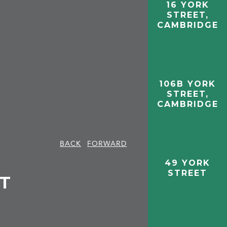
16 YORK
STREET,
CAMBRIDGE
106B YORK
STREET,
CAMBRIDGE
BACK
FORWARD
49 YORK
STREET
ET