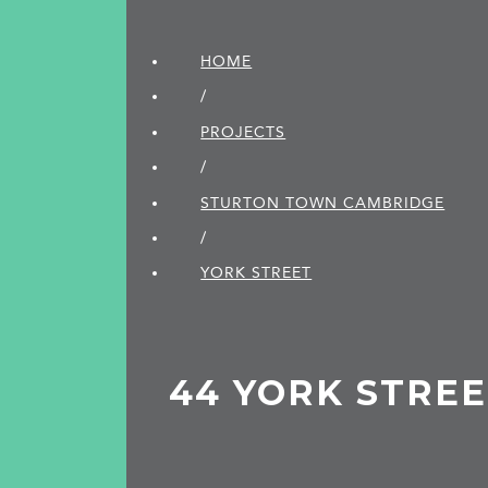
HOME
/
PROJECTS
/
STURTON TOWN CAMBRIDGE
/
YORK STREET
44 YORK STRE