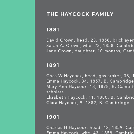
THE HAYCOCK FAMILY
1881
David Crown, head, 23, 1858, bricklayer
Sarah A. Crown, wife, 23, 1858, Cambr
Jane Crown, daughter, 10 months, Cam
1891
Chas W Haycock, head, gas stoker, 33,
Emma Haycock, 34, 1857, B. Cambridg
Mary Ann Haycock, 13, 1878, B. Cambri
scholars
Elizabeth Haycock, 11, 1880, B. Cambr
Clara Haycock, 9, 1882, B. Cambridge
1901
Charles H Haycock, head, 42, 1859, Ca
Emma Haycock, wife, 43, 1858, Cambri