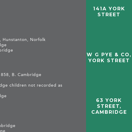
141A YORK
STREET
, Hunstanton, Norfolk
idge
bridge
W G PYE & CO,
YORK STREET
 1858, B. Cambridge
e
dge children not recorded as
idge
63 YORK
STREET,
CAMBRIDGE
mbridge
dge