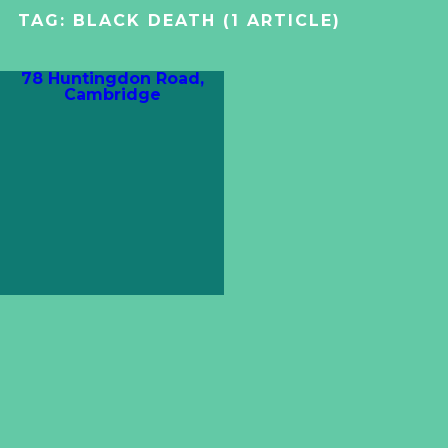
TAG:
BLACK DEATH
(1 ARTICLE)
78 Huntingdon Road,
Cambridge