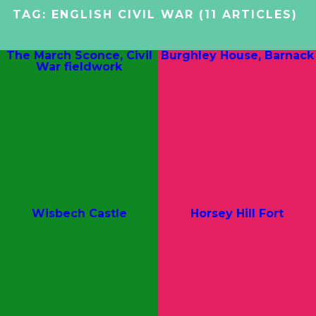
TAG:
ENGLISH CIVIL WAR
(11 ARTICLES)
The March Sconce, Civil
Burghley House, Barnack
War fieldwork
Wisbech Castle
Horsey Hill Fort