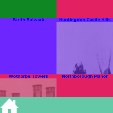
Earith Bulwark
Huntingdon Castle Hills
Wothorpe Towers
Northborough Manor