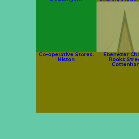
Co-operative Stores,
Ebenezer Cha
Histon
Rooks Stre
Cottenha