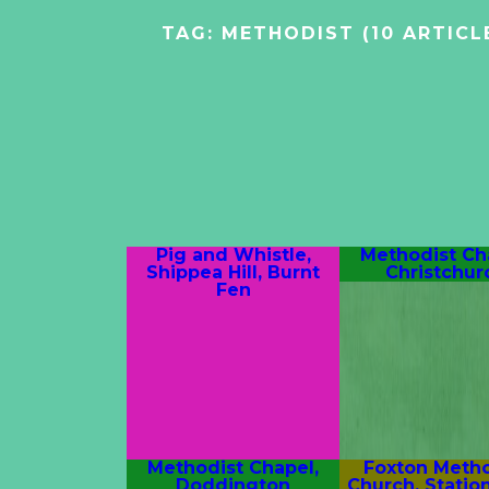
TAG:
METHODIST
(10 ARTICL
Pig and Whistle,
Methodist Ch
Shippea Hill, Burnt
Christchur
Fen
Methodist Chapel,
Foxton Metho
Doddington
Church, Statio