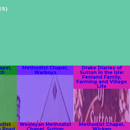
ES)
apel,
Methodist Chapel,
Drake Diaries of
ch
Warboys
Sutton in the Isle:
Fenland Family,
Farming and Village
Life
dist
Wesleyan Methodist
Methodist Chapel,
n Road
Chapel, Sutton
Wicken