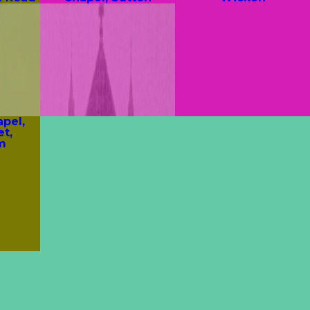
pel,
et,
m