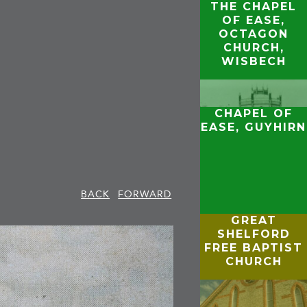
THE CHAPEL
OF EASE,
OCTAGON
CHURCH,
WISBECH
CHAPEL OF
EASE, GUYHIRN
BACK
FORWARD
GREAT
SHELFORD
FREE BAPTIST
CHURCH