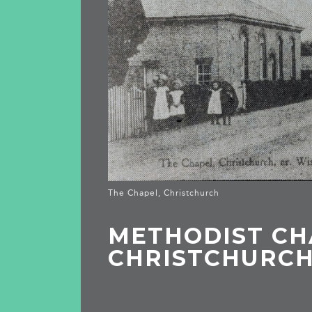
The Chapel, Christchurch
METHODIST CH
CHRISTCHURC