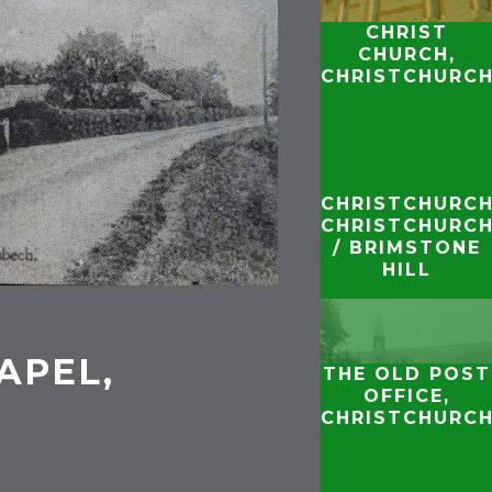
CHRIST
CHURCH,
CHRISTCHURC
CHRISTCHURCH
CHRISTCHURC
/ BRIMSTONE
HILL
APEL,
THE OLD POST
H
OFFICE,
CHRISTCHURC