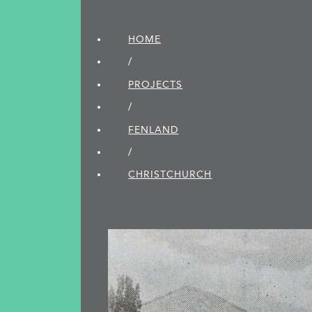
HOME
/
PROJECTS
/
FENLAND
/
CHRISTCHURCH