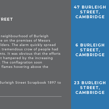
47 BURLEIGH
STREET,
CAMBRIDGE
TREET
e neighbourhood of Burleigh
re on the premises of Messrs
6 BURLEIGH
ilders. The alarm quickly spread
 a tremendous crow of people had
STREET,
ts. It was obvious that the efforts
CAMBRIDGE
at hampered by the increasing
. The conflagration soon
he flames hovering above the
Burleigh Street Scrapbook 1897 to
23 BURLEIGH
STREET,
CAMBRIDGE