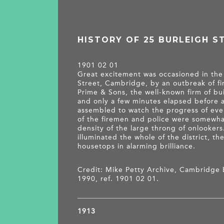
HISTORY OF 25 BURLEIGH S
1901 02 01
Great excitement was occasioned in th
Street, Cambridge, by an outbreak of fi
Prime & Sons, the well-known firm of bu
and only a few minutes elapsed before
assembled to watch the progress of even
of the firemen and police were somewh
density of the large throng of onlookers
illuminated the whole of the district, t
housetops in alarming brilliance.
Credit: Mike Petty Archive, Cambridge 
1990, ref. 1901 02 01.
1913