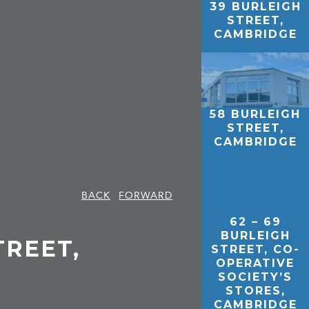
39 BURLEIGH
STREET,
CAMBRIDGE
58 BURLEIGH
STREET,
CAMBRIDGE
BACK
FORWARD
62 – 69
BURLEIGH
TREET,
STREET, CO-
OPERATIVE
SOCIETY’S
STORES,
CAMBRIDGE