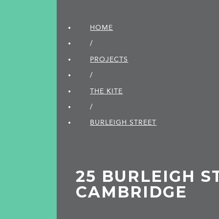
HOME
/
PROJECTS
/
THE KITE
/
BURLEIGH STREET
25 BURLEIGH S
CAMBRIDGE