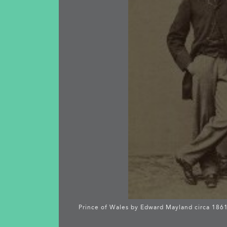
Prince of Wales by Edward Mayland circa 186