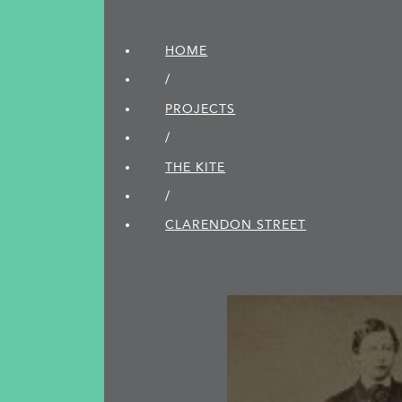
HOME
/
PROJECTS
/
THE KITE
/
CLARENDON STREET