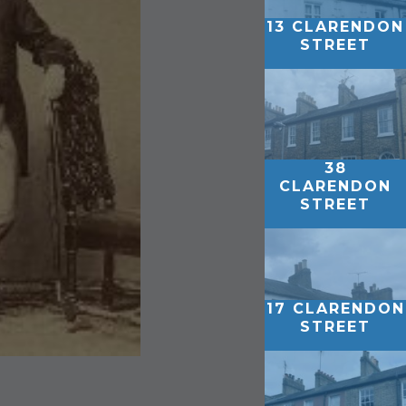
13 CLARENDON
STREET
38
CLARENDON
STREET
17 CLARENDON
STREET
1