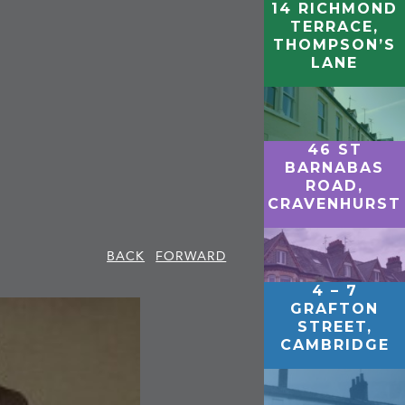
14 RICHMOND
TERRACE,
THOMPSON’S
LANE
46 ST
BARNABAS
ROAD,
CRAVENHURST
BACK
FORWARD
4 – 7
GRAFTON
STREET,
CAMBRIDGE