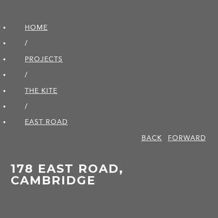
HOME
/
PROJECTS
/
THE KITE
/
EAST ROAD
BACK
FORWARD
178 EAST ROAD,
CAMBRIDGE