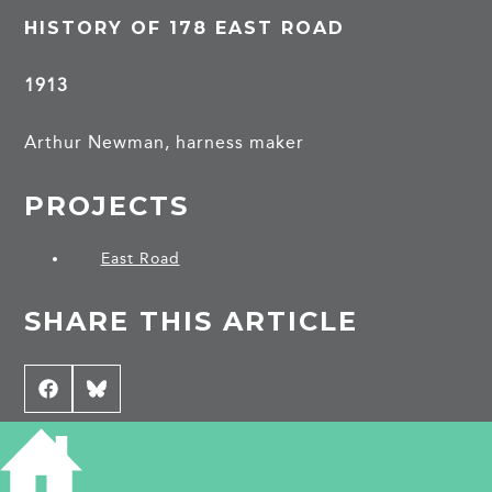
HISTORY OF 178 EAST ROAD
1913
Arthur Newman, harness maker
PROJECTS
East Road
SHARE THIS ARTICLE
Share
Facebook
Share
Bluesky
on
on
CONTRIBUTE