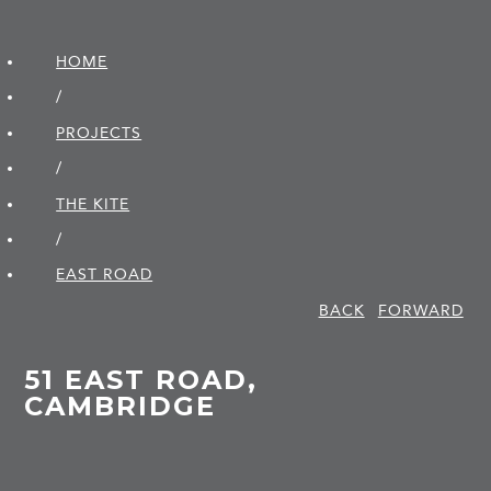
HOME
/
PROJECTS
/
THE KITE
/
EAST ROAD
BACK
FORWARD
51 EAST ROAD,
CAMBRIDGE