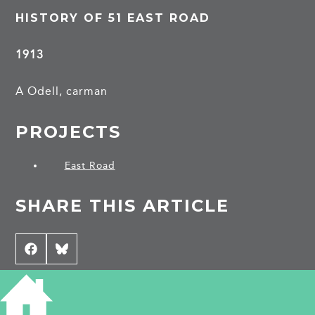
HISTORY OF 51 EAST ROAD
1913
A Odell, carman
PROJECTS
East Road
SHARE THIS ARTICLE
Share
Facebook
Share
Bluesky
on
on
CONTRIBUTE