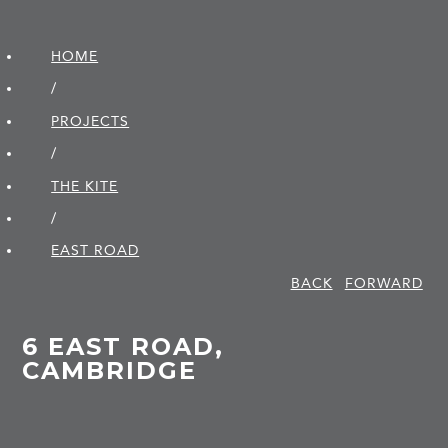
HOME
/
PROJECTS
/
THE KITE
/
EAST ROAD
BACK
FORWARD
6 EAST ROAD,
CAMBRIDGE