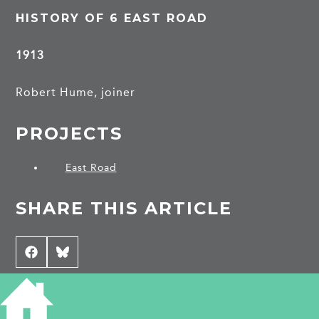
HISTORY OF 6 EAST ROAD
1913
Robert Hume, joiner
PROJECTS
East Road
SHARE THIS ARTICLE
Share
Facebook
Share
Bluesky
on
on
CONTRIBUTE