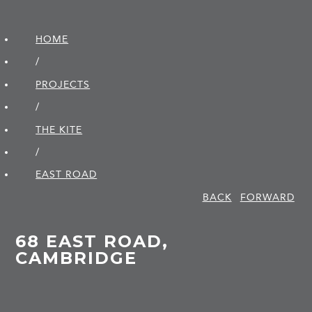
HOME
/
PROJECTS
/
THE KITE
/
EAST ROAD
BACK
FORWARD
68 EAST ROAD,
CAMBRIDGE