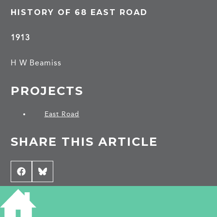
HISTORY OF 68 EAST ROAD
1913
H W Beamiss
PROJECTS
East Road
SHARE THIS ARTICLE
Share
Facebook
Share
Bluesky
on
on
CONTRIBUTE