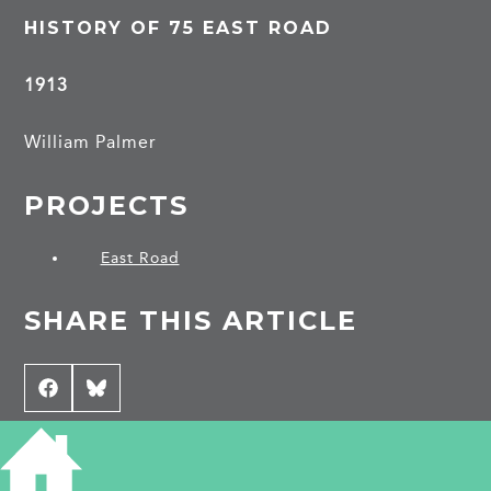
HISTORY OF 75 EAST ROAD
1913
William Palmer
PROJECTS
East Road
SHARE THIS ARTICLE
Share
Facebook
Share
Bluesky
on
on
CONTRIBUTE