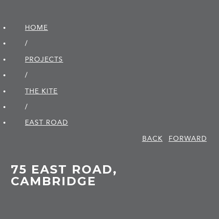
HOME
/
PROJECTS
/
THE KITE
/
EAST ROAD
BACK
FORWARD
75 EAST ROAD,
CAMBRIDGE