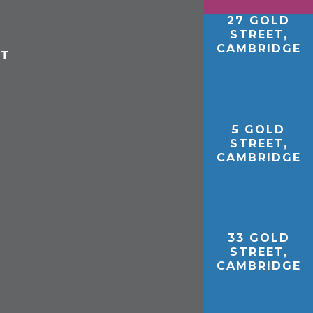
27 GOLD
STREET,
CAMBRIDGE
ET
5 GOLD
STREET,
CAMBRIDGE
33 GOLD
STREET,
CAMBRIDGE