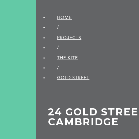
HOME
/
PROJECTS
/
THE KITE
/
GOLD STREET
24 GOLD STREE
CAMBRIDGE