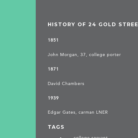
HISTORY OF 24 GOLD STRE
1851
John Morgan, 37, college porter
1871
David Chambers
1939
Edgar Gates, carman LNER
TAGS
college servant