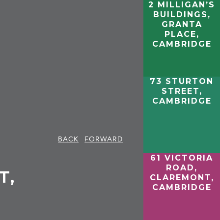
2 MILLIGAN’S
BUILDINGS,
GRANTA
PLACE,
CAMBRIDGE
73 STURTON
STREET,
CAMBRIDGE
BACK
FORWARD
61 VICTORIA
ROAD,
T,
CLAREMONT,
CAMBRIDGE