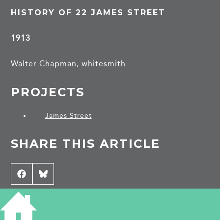
HISTORY OF 22 JAMES STREET
1913
Walter Chapman, whitesmith
PROJECTS
James Street
SHARE THIS ARTICLE
Share
Facebook
Share
Bluesky
on
on
CONTRIBUTE