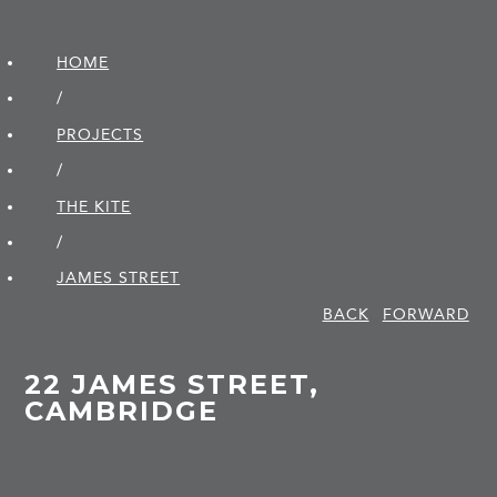
HOME
/
PROJECTS
/
THE KITE
/
JAMES STREET
BACK
FORWARD
22 JAMES STREET,
CAMBRIDGE