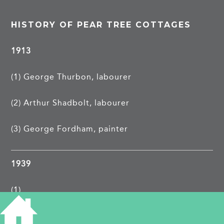
HISTORY OF PEAR TREE COTTAGES
1913
(1) George Thurbon, labourer
(2) Arthur Shadbolt, labourer
(3) George Fordham, painter
1939
(1)
(2)