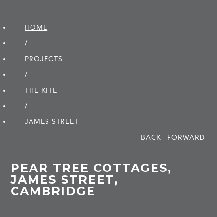
HOME
/
PROJECTS
/
THE KITE
/
JAMES STREET
BACK
FORWARD
PEAR TREE COTTAGES,
JAMES STREET,
CAMBRIDGE