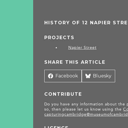
HISTORY OF 12 NAPIER STR
PROJECTS
Napier Street
SHARE THIS ARTICLE
Share
Facebook
Share
Bluesky
on
on
CONTRIBUTE
Do you have any information about the pe
so, then please let us know using the
Co
capturingcambridge@
museumofcambrid