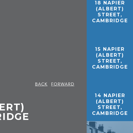
18 NAPIER
(ALBERT)
STREET,
CAMBRIDGE
15 NAPIER
(ALBERT)
STREET,
CAMBRIDGE
BACK
FORWARD
14 NAPIER
(ALBERT)
ERT)
STREET,
CAMBRIDGE
RIDGE