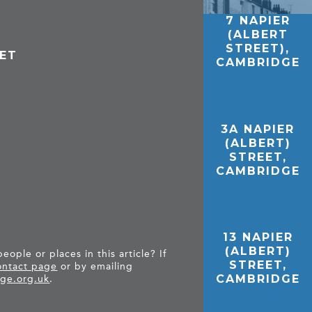
7 NAPIER
(ALBERT
STREET),
EET
CAMBRIDGE
3A NAPIER
(ALBERT)
STREET,
CAMBRIDGE
13 NAPIER
(ALBERT)
ople or places in this article? If
STREET,
ntact page
or by emailing
CAMBRIDGE
ge.org.uk
.