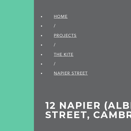
HOME
/
PROJECTS
/
THE KITE
/
NAPIER STREET
12 NAPIER (ALB
STREET, CAMB