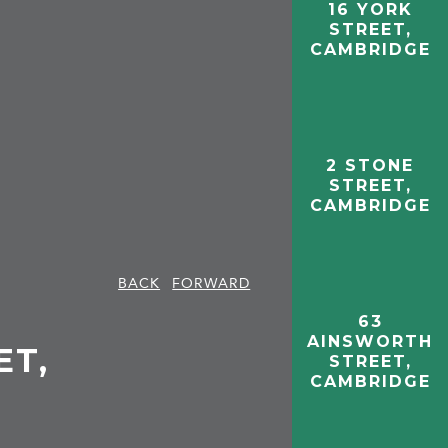
16 YORK
STREET,
CAMBRIDGE
2 STONE
STREET,
CAMBRIDGE
BACK
FORWARD
63
AINSWORTH
ET,
STREET,
CAMBRIDGE