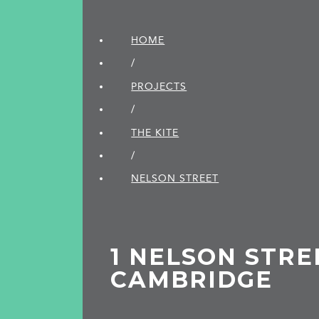
HOME
/
PROJECTS
/
THE KITE
/
NELSON STREET
1 NELSON STRE
CAMBRIDGE