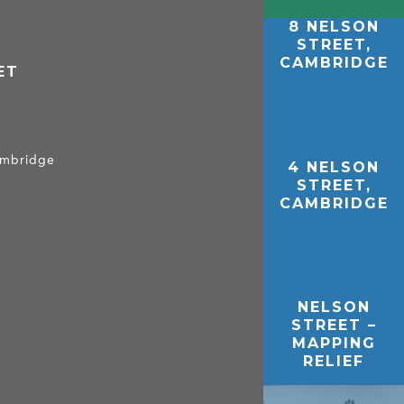
8 NELSON
STREET,
CAMBRIDGE
ET
Cambridge
4 NELSON
STREET,
CAMBRIDGE
NELSON
STREET –
MAPPING
RELIEF