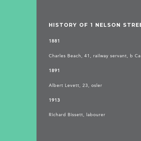
HISTORY OF 1 NELSON STRE
1881
Charles Beach, 41, railway servant, b 
1891
Albert Levett, 23, osler
1913
Richard Bissett, labourer