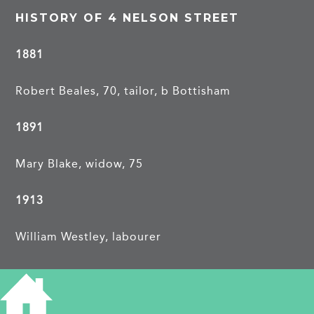
HISTORY OF 4 NELSON STREET
1881
Robert Beales, 70, tailor, b Bottisham
1891
Mary Blake, widow, 75
1913
William Westley, labourer
PROJECTS
Nelson Street