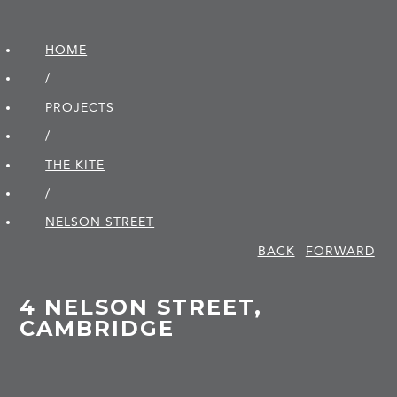
HOME
/
PROJECTS
/
THE KITE
/
NELSON STREET
BACK
FORWARD
4 NELSON STREET,
CAMBRIDGE