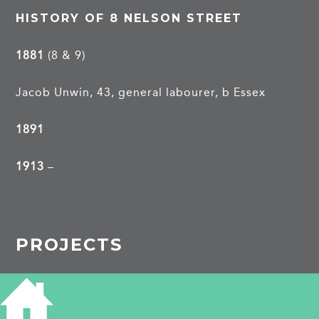
HISTORY OF 8 NELSON STREET
1881
(8 & 9)
Jacob Unwin, 43, general labourer, b Essex
1891
1913
–
PROJECTS
Nelson Street