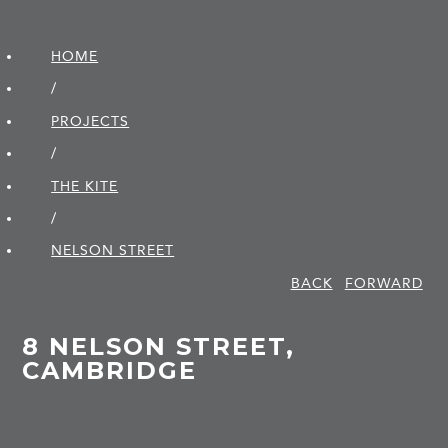
HOME
/
PROJECTS
/
THE KITE
/
NELSON STREET
BACK
FORWARD
8 NELSON STREET,
CAMBRIDGE