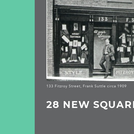
133 Fitzroy Street, Frank Suttle circa 1909
28 NEW SQUAR