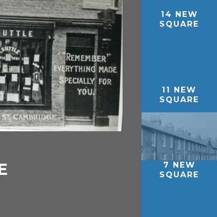
14 NEW
SQUARE
11 NEW
SQUARE
E
7 NEW
SQUARE