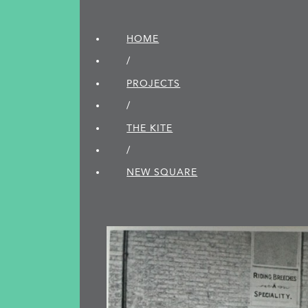
HOME
/
PROJECTS
/
THE KITE
/
NEW SQUARE