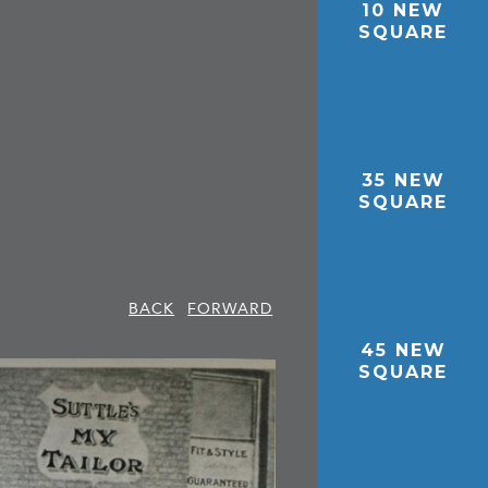
10 NEW
SQUARE
35 NEW
SQUARE
BACK
FORWARD
45 NEW
SQUARE