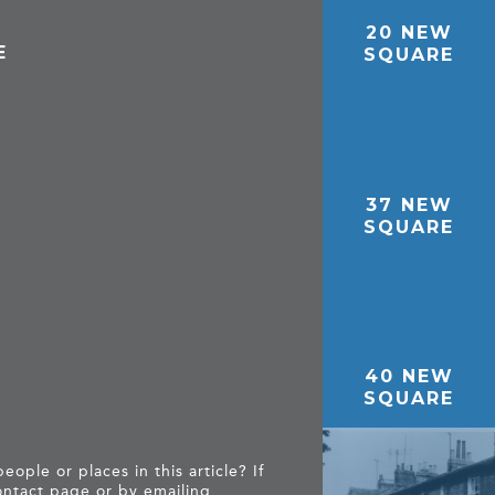
20 NEW
E
SQUARE
37 NEW
SQUARE
40 NEW
SQUARE
ople or places in this article? If
ntact page
or by emailing