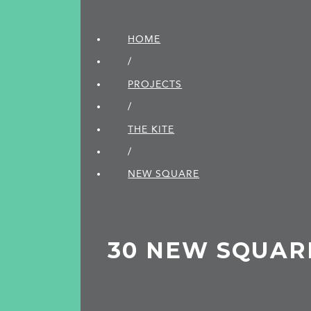
HOME
/
PROJECTS
/
THE KITE
/
NEW SQUARE
30 NEW SQUAR