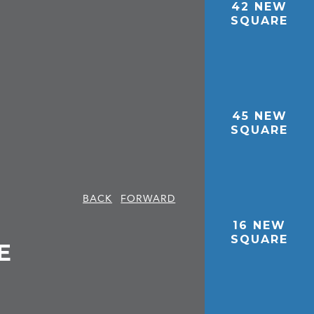
42 NEW
SQUARE
45 NEW
SQUARE
BACK
FORWARD
16 NEW
SQUARE
E