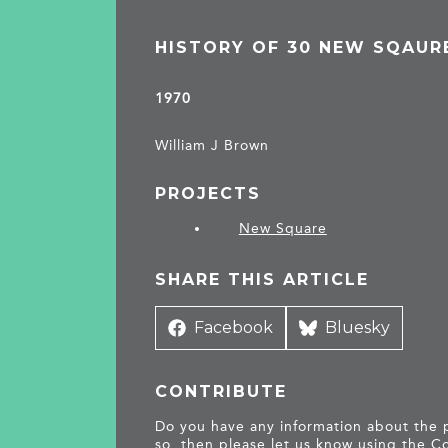
HISTORY OF 30 NEW SQAUR
1970
William J Brown
PROJECTS
New Square
SHARE THIS ARTICLE
Share
Facebook
Share
Bluesky
on
on
CONTRIBUTE
Do you have any information about the pe
so, then please let us know using the
Co