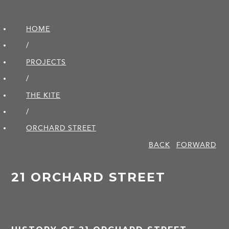
HOME
/
PROJECTS
/
THE KITE
/
ORCHARD STREET
BACK
FORWARD
21 ORCHARD STREET