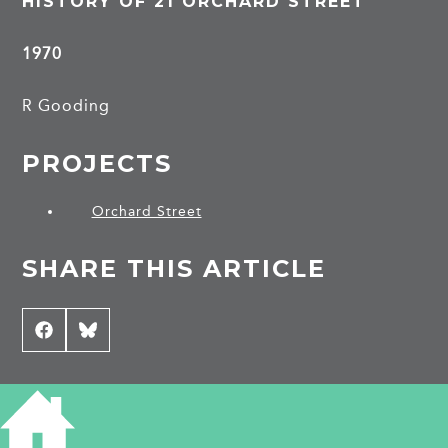
HISTORY OF 21 ORCHARD STREET
1970
R Gooding
PROJECTS
Orchard Street
SHARE THIS ARTICLE
Share
Facebook
Share
Bluesky
on
on
CONTRIBUTE