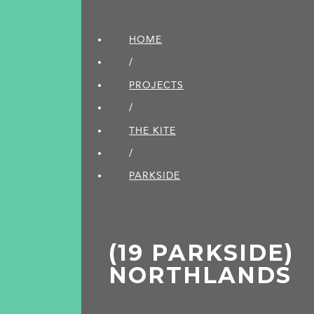
HOME
/
PROJECTS
/
THE KITE
/
PARKSIDE
(19 PARKSIDE)
NORTHLANDS