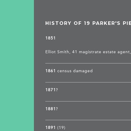
HISTORY OF 19 PARKER'S PI
1851
Elliot Smith, 41 magistrate estate agen
1861
census damaged
1871
?
1881
?
1891
(19)