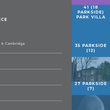
41 (18
PARKSIDE)
PARK VILLA
ECE
t, b Cambridge
35 PARKSIDE
(12)
27 PARKSIDE
(7)