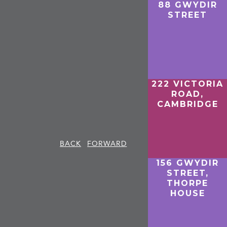
88 GWYDIR
STREET
222 VICTORIA
ROAD,
CAMBRIDGE
BACK
FORWARD
156 GWYDIR
STREET,
THORPE
HOUSE