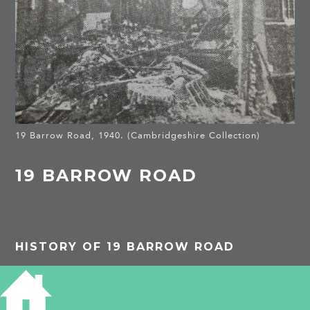
19 Barrow Road, 1940. (Cambridgeshire Collection)
19 BARROW ROAD
HISTORY OF 19 BARROW ROAD
Michael Bowyer in Air Raid! pub. 1986 p. 101,
describes in detail the bombing of 19 Barrow