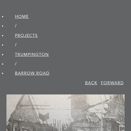
HOME
/
PROJECTS
/
TRUMPINGTON
/
BARROW ROAD
BACK
FORWARD