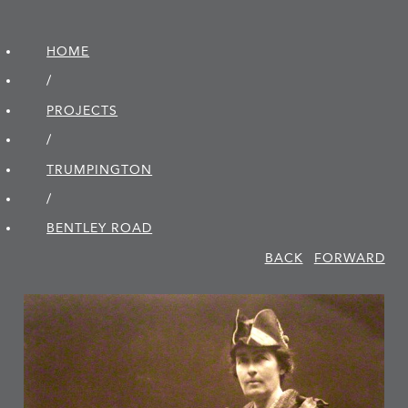
HOME
/
PROJECTS
/
TRUMPINGTON
/
BENTLEY ROAD
BACK
FORWARD