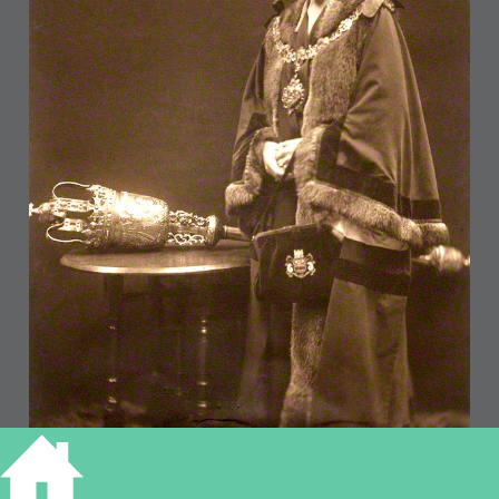
Eva Hartree (National Portrait Gallery)