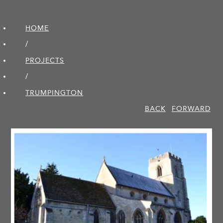
HOME
/
PROJECTS
/
TRUMPINGTON
BACK
FORWARD