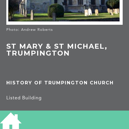
Photo: Andrew Roberts
ST MARY & ST MICHAEL,
TRUMPINGTON
HISTORY OF TRUMPINGTON CHURCH
Listed Building
There was a large church here by the late C12 or
early C13 as the base of the tower and parts of
both aisles are of that date. The chancel, with a