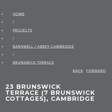
HOME
/
PROJECTS
/
BARNWELL / ABBEY CAMBRIDGE
/
BRUNSWICK TERRACE
BACK
FORWARD
23 BRUNSWICK
TERRACE (7 BRUNSWICK
COTTAGES), CAMBRIDGE