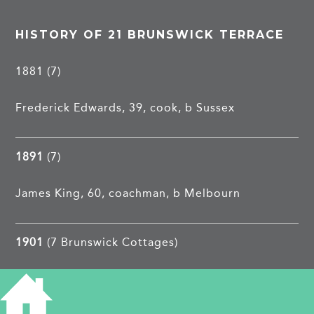
HISTORY OF 21 BRUNSWICK TERRACE
1881 (7)
Frederick Edwards, 39, cook, b Sussex
1891
(7)
James King, 60, coachman, b Melbourn
1901
(7 Brunswick Cottages)
Edwin J Pigott, 27, ironmongers assistant, b
Landbeach