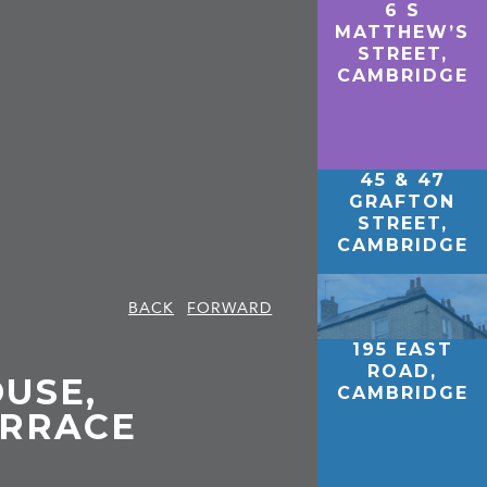
6 S
MATTHEW’S
STREET,
CAMBRIDGE
45 & 47
GRAFTON
STREET,
CAMBRIDGE
BACK
FORWARD
195 EAST
ROAD,
USE,
CAMBRIDGE
ERRACE