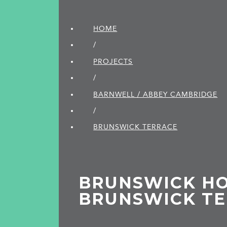
HOME
/
PROJECTS
/
BARNWELL / ABBEY CAMBRIDGE
/
BRUNSWICK TERRACE
BRUNSWICK HO
BRUNSWICK T