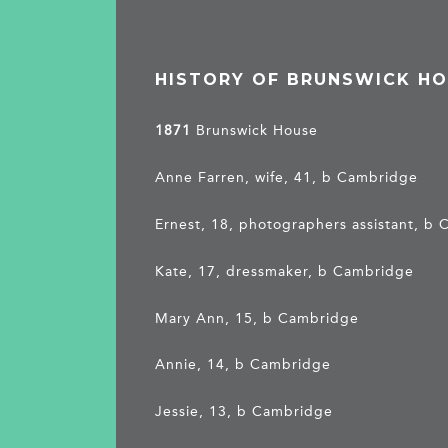
HISTORY OF BRUNSWICK H
1871
Brunswick House
Anne Farren, wife, 41, b Cambridge
Ernest, 18, photographers assistant, b
Kate, 17, dressmaker, b Cambridge
Mary Ann, 15, b Cambridge
Annie, 14, b Cambridge
Jessie, 13, b Cambridge