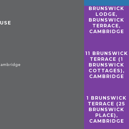
BRUNSWICK
LODGE,
BRUNSWICK
OUSE
TERRACE,
CAMBRIDGE
11 BRUNSWICK
TERRACE (1
BRUNSWICK
 Cambridge
COTTAGES),
CAMBRIDGE
1 BRUNSWICK
TERRACE (25
BRUNSWICK
PLACE),
CAMBRIDGE