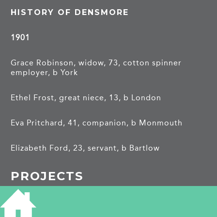
HISTORY OF DENSMORE
1901
Grace Robinson, widow, 73, cotton spinner
employer, b York
Ethel Frost, great niece, 13, b London
Eva Pritchard, 41, companion, b Monmouth
Elizabeth Ford, 23, servant, b Bartlow
PROJECTS
Brunswick Terrace