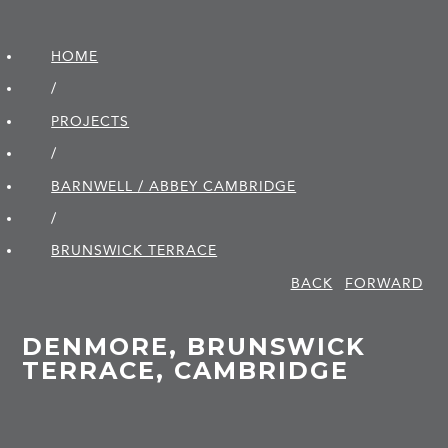
HOME
/
PROJECTS
/
BARNWELL / ABBEY CAMBRIDGE
/
BRUNSWICK TERRACE
BACK
FORWARD
DENMORE, BRUNSWICK
TERRACE, CAMBRIDGE