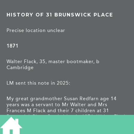
HISTORY OF 31 BRUNSWICK PLACE
Precise location unclear
1871
Walter Flack, 35, master bootmaker, b
Cambridge
LM sent this note in 2025:
My great grandmother Susan Redfarn age 14
years was a servant to Mr Walter and Mrs
Frances M Flack and their 7 children at 31
Brunswick Place Cambridge in 1871. Walter Flack
was a master boot maker.