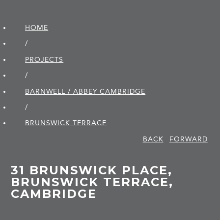
HOME
/
PROJECTS
/
BARNWELL / ABBEY CAMBRIDGE
/
BRUNSWICK TERRACE
BACK
FORWARD
31 BRUNSWICK PLACE,
BRUNSWICK TERRACE,
CAMBRIDGE