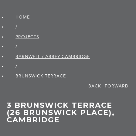
HOME
/
PROJECTS
/
BARNWELL / ABBEY CAMBRIDGE
/
BRUNSWICK TERRACE
BACK
FORWARD
3 BRUNSWICK TERRACE
(26 BRUNSWICK PLACE),
CAMBRIDGE