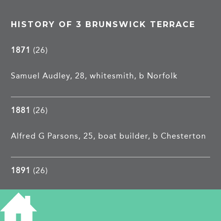
HISTORY OF 3 BRUNSWICK TERRACE
1871
(26)
Samuel Audley, 28, whitesmith, b Norfolk
1881
(26)
Alfred G Parsons, 25, boat builder, b Chesterton
1891
(26)
Joseph R Snelling, 30, groom, Yorks