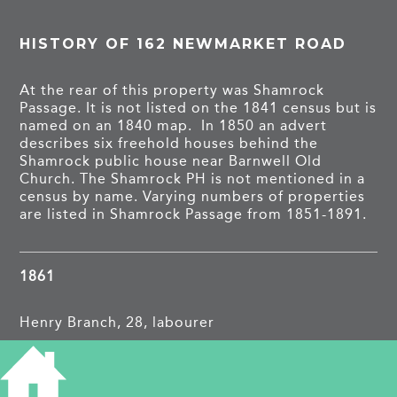
HISTORY OF 162 NEWMARKET ROAD
At the rear of this property was Shamrock
Passage. It is not listed on the 1841 census but is
named on an 1840 map. In 1850 an advert
describes six freehold houses behind the
Shamrock public house near Barnwell Old
Church. The Shamrock PH is not mentioned in a
census by name. Varying numbers of properties
are listed in Shamrock Passage from 1851-1891.
1861
Henry Branch, 28, labourer
1871
?