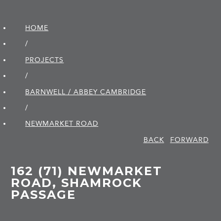
HOME
/
PROJECTS
/
BARNWELL / ABBEY CAMBRIDGE
/
NEWMARKET ROAD
BACK
FORWARD
162 (71) NEWMARKET
ROAD, SHAMROCK
PASSAGE