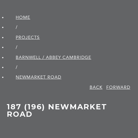
HOME
/
PROJECTS
/
BARNWELL / ABBEY CAMBRIDGE
/
NEWMARKET ROAD
BACK
FORWARD
187 (196) NEWMARKET
ROAD