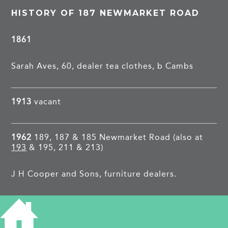
HISTORY OF 187 NEWMARKET ROAD
1861
Sarah Aves, 60, dealer tea clothes, b Cambs
1913
vacant
1962
189, 187 & 185 Newmarket Road (also at
193
& 195, 211 & 213)
J H Cooper and Sons, furniture dealers.
PROJECTS
Newmarket Road