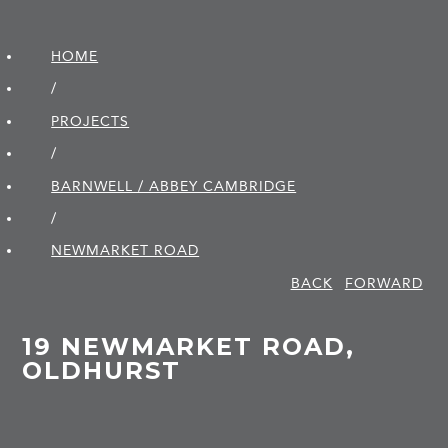
HOME
/
PROJECTS
/
BARNWELL / ABBEY CAMBRIDGE
/
NEWMARKET ROAD
BACK
FORWARD
19 NEWMARKET ROAD,
OLDHURST