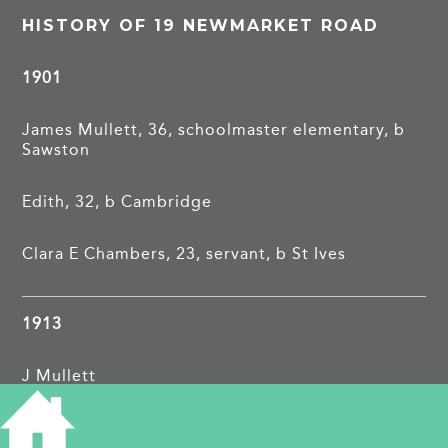
HISTORY OF 19 NEWMARKET ROAD
1901
James Mullett, 36, schoolmaster elementary, b
Sawston
Edith, 32, b Cambridge
Clara E Chambers, 23, servant, b St Ives
1913
J Mullett
1962