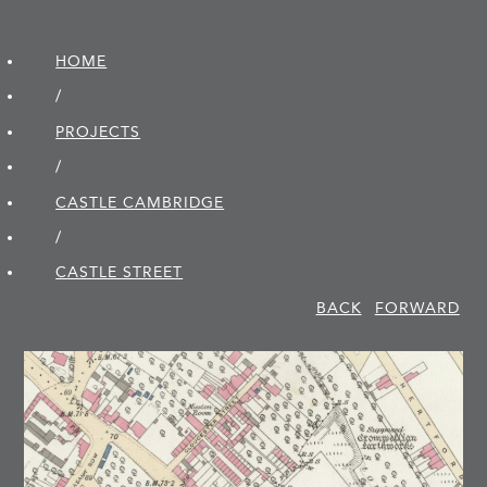
HOME
/
PROJECTS
/
CASTLE CAMBRIDGE
/
CASTLE STREET
BACK
FORWARD