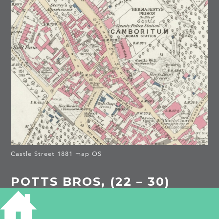
Castle Street 1881 map OS
POTTS BROS, (22 – 30)
(16 – 21) (5 – 21) CASTLE
STREET