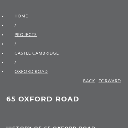
HOME
/
PROJECTS
/
CASTLE CAMBRIDGE
/
OXFORD ROAD
BACK
FORWARD
65 OXFORD ROAD