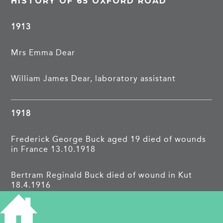
HISTORY OF 65 OXFORD ROAD
1913
Mrs Emma Dear
William James Dear, laboratory assistant
1918
Frederick George Buck aged 19 died of wounds
in France 13.10.1918
Bertram Reginald Buck died of wound in Kut
18.4.1916
Cambridge Independent Press 15.11.1918: