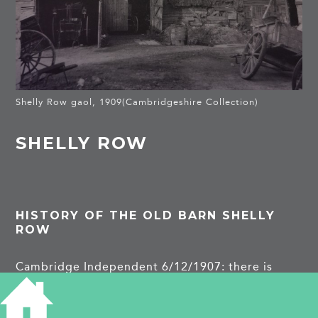
Shelly Row gaol, 1909(Cambridgeshire Collection)
SHELLY ROW
HISTORY OF THE OLD BARN SHELLY
ROW
Cambridge Independent 6/12/1907: there is
account of a walk of the antiquarian society in
which they were shown a barn which had housed
French prisoners at the time of the Peninsular