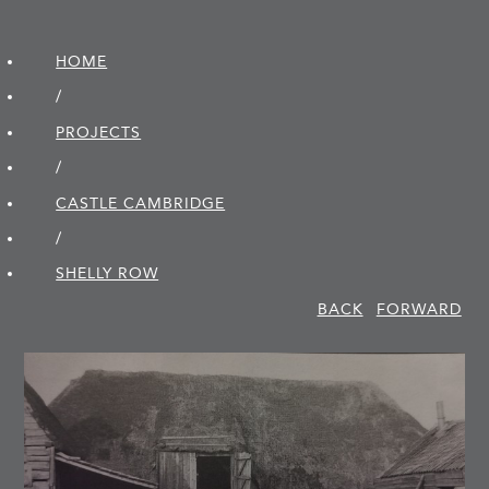
HOME
/
PROJECTS
/
CASTLE CAMBRIDGE
/
SHELLY ROW
BACK
FORWARD