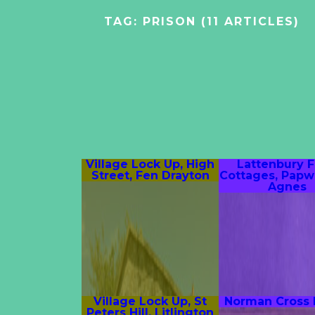
TAG:
PRISON
(11 ARTICLES)
Village Lock Up, High
Lattenbury 
Street, Fen Drayton
Cottages, Papw
Agnes
Village Lock Up, St
Norman Cross
Peters Hill, Litlington