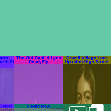
Farm
The Old Gaol, 4 Lynn
Orwell Village Lock
orth St
Road, Ely
Up (site) High Street
 Depot
Shelly Row