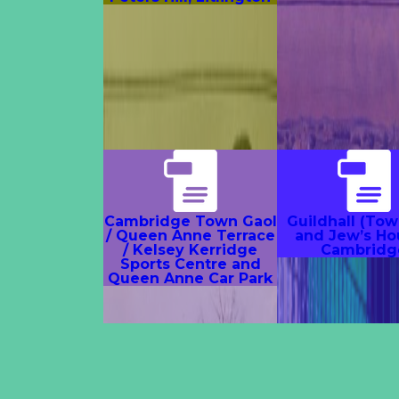
Cambridge Town Gaol
Guildhall (Tow
/ Queen Anne Terrace
and Jew’s Ho
/ Kelsey Kerridge
Cambridg
Sports Centre and
Queen Anne Car Park