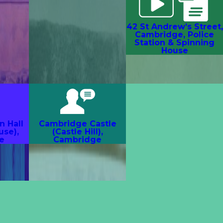
42 St Andrew’s Street,
Cambridge, Police
Station & Spinning
House
n Hall
Cambridge Castle
use),
(Castle Hill),
e
Cambridge