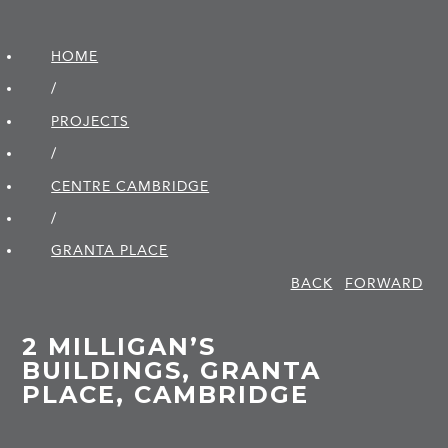
HOME
/
PROJECTS
/
CENTRE CAMBRIDGE
/
GRANTA PLACE
BACK
FORWARD
2 MILLIGAN’S
BUILDINGS, GRANTA
PLACE, CAMBRIDGE