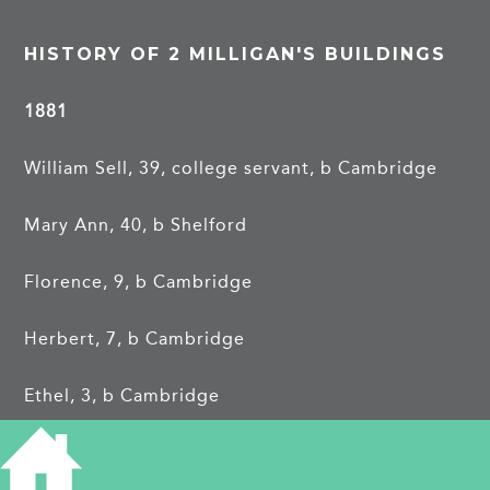
HISTORY OF 2 MILLIGAN'S BUILDINGS
1881
William Sell, 39, college servant, b Cambridge
Mary Ann, 40, b Shelford
Florence, 9, b Cambridge
Herbert, 7, b Cambridge
Ethel, 3, b Cambridge
George Dam, boarder, 25, college servant, b
Cambridge