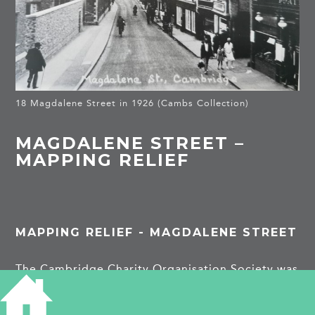
18 Magdalene Street in 1926 (Cambs Collection)
MAGDALENE STREET –
MAPPING RELIEF
MAPPING RELIEF - MAGDALENE STREET
The Cambridge Charity Organisation Society was
founded in 1889 and aimed to help the ‘really
deserving poor’. At Cambridgeshire Archives,
we have nearly 3000 applications for relief from