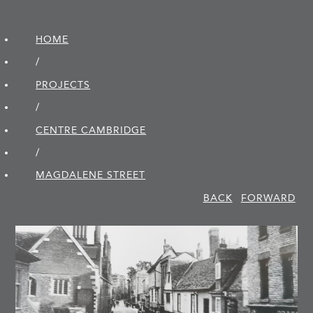
HOME
/
PROJECTS
/
CENTRE CAMBRIDGE
/
MAGDALENE STREET
BACK
FORWARD