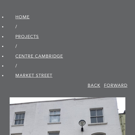
HOME
/
PROJECTS
/
CENTRE CAMBRIDGE
/
MARKET STREET
BACK
FORWARD