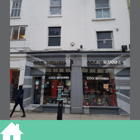
4 MARKET STREET