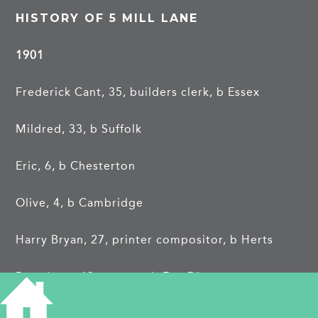
HISTORY OF 5 MILL LANE
1901
Frederick Cant, 35, builders clerk, b Essex
Mildred, 33, b Suffolk
Eric, 6, b Chesterton
Olive, 4, b Cambridge
Harry Bryan, 27, printer compositor, b Herts
Rosa Lees, 13, servant, b Fen Ditton