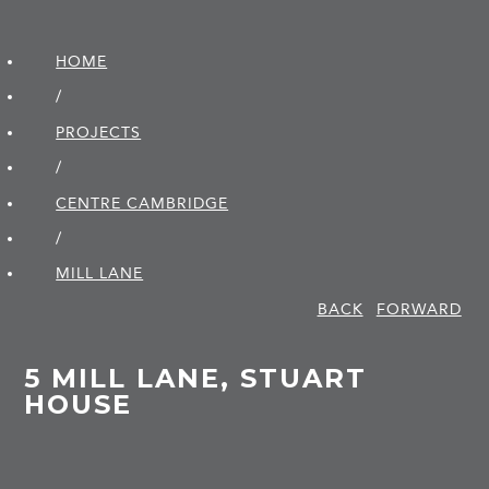
HOME
/
PROJECTS
/
CENTRE CAMBRIDGE
/
MILL LANE
BACK
FORWARD
5 MILL LANE, STUART
HOUSE