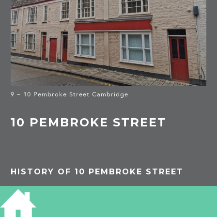
9 – 10 Pembroke Street Cambridge
10 PEMBROKE STREET
HISTORY OF 10 PEMBROKE STREET
1861