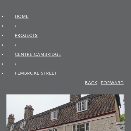
HOME
/
PROJECTS
/
CENTRE CAMBRIDGE
/
PEMBROKE STREET
BACK
FORWARD