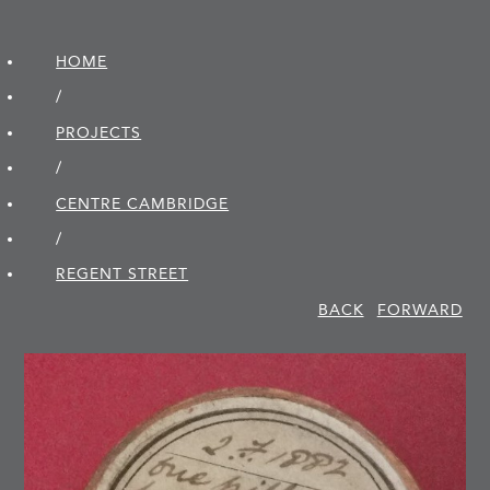
HOME
/
PROJECTS
/
CENTRE CAMBRIDGE
/
REGENT STREET
BACK
FORWARD