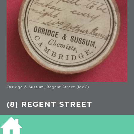
Orridge & Sussum, Regent Street (MoC)
(8) REGENT STREET