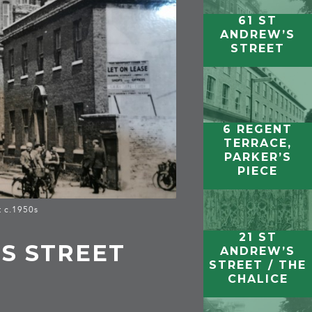
61 ST
ANDREW’S
STREET
6 REGENT
TERRACE,
PARKER’S
PIECE
t c.1950s
21 ST
’S STREET
ANDREW’S
STREET / THE
CHALICE