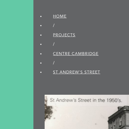
HOME
/
PROJECTS
/
CENTRE CAMBRIDGE
/
ST ANDREW'S STREET