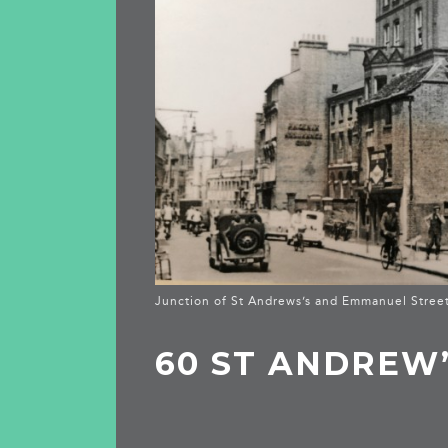
Junction of St Andrews’s and Emmanuel Stree
60 ST ANDREW