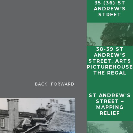
35 (36) ST
ANDREW’S
STREET
38-39 ST
ANDREW’S
STREET, ARTS
PICTUREHOUSE
THE REGAL
BACK
FORWARD
ST ANDREW’S
STREET –
MAPPING
RELIEF