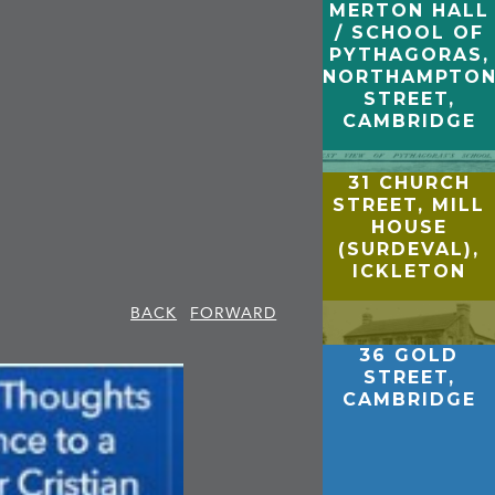
MERTON HALL
/ SCHOOL OF
PYTHAGORAS,
NORTHAMPTO
STREET,
CAMBRIDGE
31 CHURCH
STREET, MILL
HOUSE
(SURDEVAL),
ICKLETON
BACK
FORWARD
36 GOLD
STREET,
CAMBRIDGE