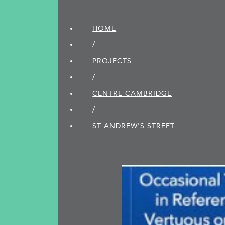
HOME
/
PROJECTS
/
CENTRE CAMBRIDGE
/
ST ANDREW'S STREET