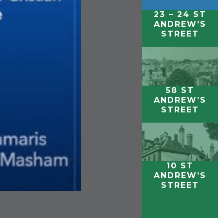
23 – 24 ST
ANDREW’S
STREET
58 ST
ANDREW’S
STREET
10 ST
ANDREW’S
STREET