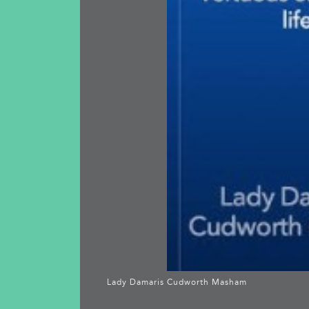
Lady Damaris Cudworth Masham