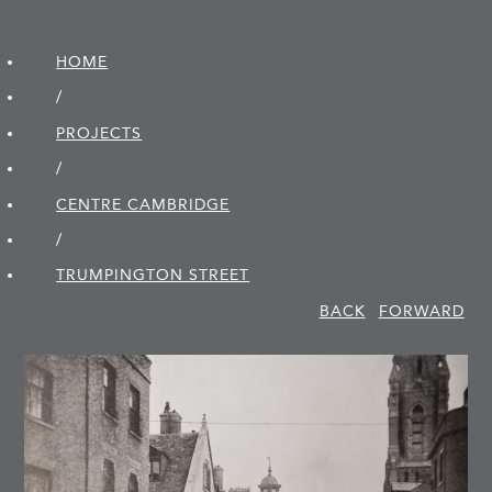
HOME
/
PROJECTS
/
CENTRE CAMBRIDGE
/
TRUMPINGTON STREET
BACK
FORWARD