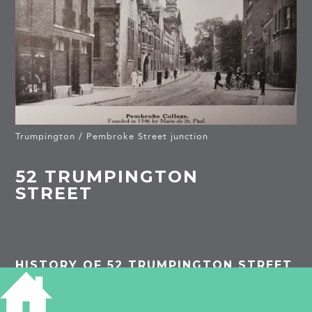
Trumpington / Pembroke Street junction
52 TRUMPINGTON
STREET
HISTORY OF 52 TRUMPINGTON STREET
1839